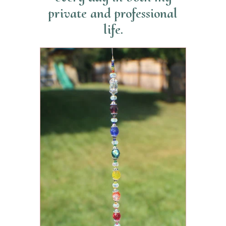
private and professional
life.