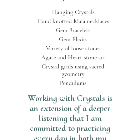
Hanging Crystals
Hand knotted Mala necklaces
Gem Bracelets
Gem Elixirs
Variety of loose stones
Agate and Heart stone art
Crystal grids using sacred
geometry
Pendulums
Working with Crystals is
an extension of a deeper
listening that I am
committed to practicing
every day in both my