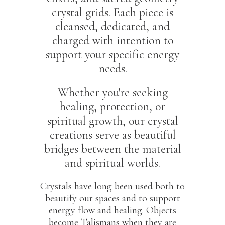
crystal grids. Each piece is
cleansed, dedicated, and
charged with intention to
support your specific energy
needs.
Whether you're seeking
healing, protection, or
spiritual growth, our crystal
creations serve as beautiful
bridges between the material
and spiritual worlds.
Crystals have long been used both to
beautify our spaces and to support
energy flow and healing. Objects
become Talismans when they are