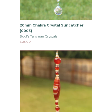
20mm Chakra Crystal Suncatcher
(0003)
Soul's Talisman Crystals
$ 25.00