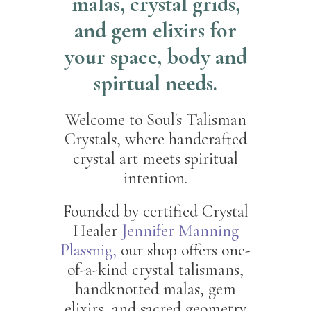
malas, crystal grids,
and gem elixirs for
your space, body and
spirtual needs.
Welcome to Soul's Talisman
Crystals, where handcrafted
crystal art meets spiritual
intention.
Founded by certified Crystal
Healer
Jennifer Manning
Plassnig,
our shop offers one-
of-a-kind crystal talismans,
handknotted malas, gem
elixirs, and sacred geometry