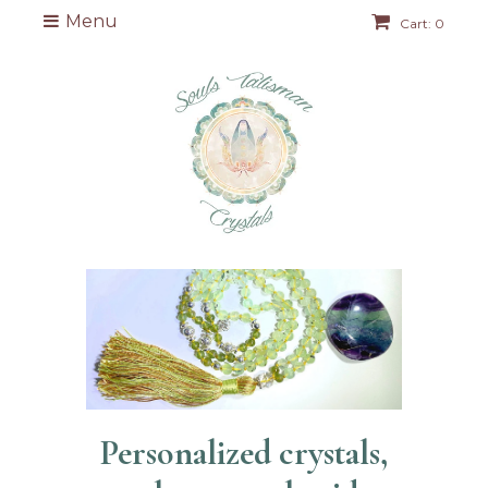
Menu
Cart: 0
Personalized crystals,