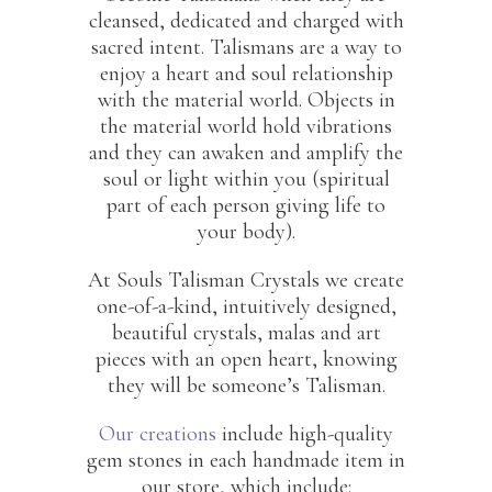
cleansed, dedicated and charged with
sacred intent. Talismans are a way to
enjoy a heart and soul relationship
with the material world. Objects in
the material world hold vibrations
and they can awaken and amplify the
soul or light within you (spiritual
part of each person giving life to
your body).
At Souls Talisman Crystals we create
one-of-a-kind, intuitively designed,
beautiful crystals, malas and art
pieces with an open heart, knowing
they will be someone’s Talisman.
Our creations
include high-quality
gem stones in each handmade item in
our store, which include: