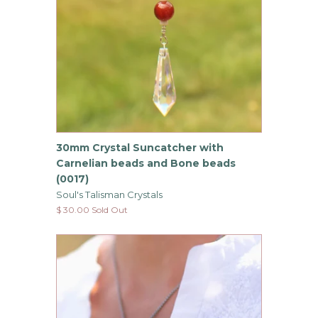
30mm Crystal Suncatcher with
Carnelian beads and Bone beads
(0017)
Soul's Talisman Crystals
$ 30.00 Sold Out