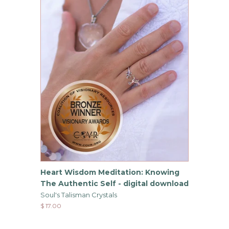
Heart Wisdom Meditation: Knowing
The Authentic Self - digital download
Soul's Talisman Crystals
$ 17.00